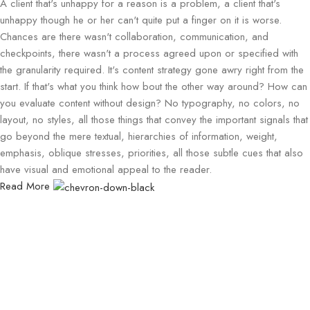
A client that's unhappy for a reason is a problem, a client that's
unhappy though he or her can't quite put a finger on it is worse.
Chances are there wasn't collaboration, communication, and
checkpoints, there wasn't a process agreed upon or specified with
the granularity required. It's content strategy gone awry right from the
start. If that's what you think how bout the other way around? How can
you evaluate content without design? No typography, no colors, no
layout, no styles, all those things that convey the important signals that
go beyond the mere textual, hierarchies of information, weight,
emphasis, oblique stresses, priorities, all those subtle cues that also
have visual and emotional appeal to the reader.
Read More