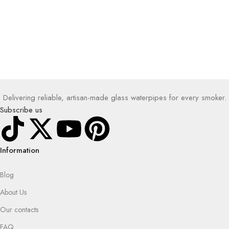
Delivering reliable, artisan-made glass waterpipes for every smoker.
Subscribe us
Information
Blog
About Us
Our contacts
FAQ