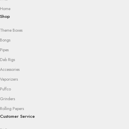
Home
Shop
Theme Boxes
Bongs
Pipes
Dab Rigs
Accessories
Vaporizers
Puffco
Grinders
Rolling Papers
Customer Service