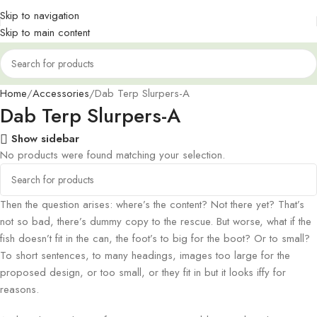
Skip to navigation
Skip to main content
Home
Accessories
Dab Terp Slurpers-A
Dab Terp Slurpers-A
Show sidebar
No products were found matching your selection.
Then the question arises: where’s the content? Not there yet? That’s
not so bad, there’s dummy copy to the rescue. But worse, what if the
fish doesn’t fit in the can, the foot’s to big for the boot? Or to small?
To short sentences, to many headings, images too large for the
proposed design, or too small, or they fit in but it looks iffy for
reasons.