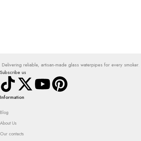
Delivering reliable, artisan-made glass waterpipes for every smoker.
Subscribe us
Information
Blog
About Us
Our contacts