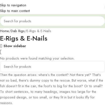
Skip to navigation
Skip to main content
Home
Dab Rigs
E-Rigs & E-Nails
E-Rigs & E-Nails
Show sidebar
No products were found matching your selection.
Then the question arises: where’s the content? Not there yet? That’s
not so bad, there’s dummy copy to the rescue. But worse, what if the
fish doesn’t fit in the can, the foot’s to big for the boot? Or to small?
To short sentences, to many headings, images too large for the
proposed design, or too small, or they fit in but it looks iffy for
reasons.