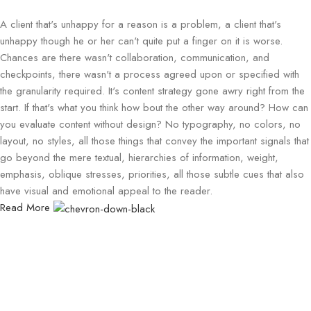
A client that's unhappy for a reason is a problem, a client that's
unhappy though he or her can't quite put a finger on it is worse.
Chances are there wasn't collaboration, communication, and
checkpoints, there wasn't a process agreed upon or specified with
the granularity required. It's content strategy gone awry right from the
start. If that's what you think how bout the other way around? How can
you evaluate content without design? No typography, no colors, no
layout, no styles, all those things that convey the important signals that
go beyond the mere textual, hierarchies of information, weight,
emphasis, oblique stresses, priorities, all those subtle cues that also
have visual and emotional appeal to the reader.
Read More