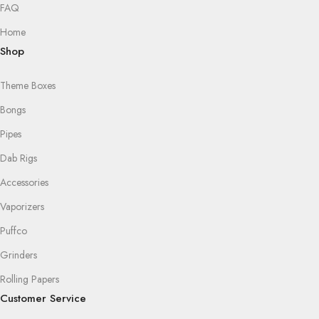
FAQ
Home
Shop
Theme Boxes
Bongs
Pipes
Dab Rigs
Accessories
Vaporizers
Puffco
Grinders
Rolling Papers
Customer Service