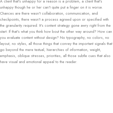
A client that's unhappy for a reason is a problem, a client that's
unhappy though he or her can't quite put a finger on it is worse.
Chances are there wasn't collaboration, communication, and
checkpoints, there wasn't a process agreed upon or specified with
the granularity required. It's content strategy gone awry right from the
start. If that's what you think how bout the other way around? How can
you evaluate content without design? No typography, no colors, no
layout, no styles, all those things that convey the important signals that
go beyond the mere textual, hierarchies of information, weight,
emphasis, oblique stresses, priorities, all those subtle cues that also
have visual and emotional appeal to the reader.