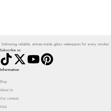
Delivering reliable, artisan-made glass waterpipes for every smoker.
Subscribe us
Information
Blog
About Us
Our contacts
FAQ