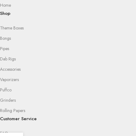
Home
Shop
Theme Boxes
Bongs
Pipes
Dab Rigs
Accessories
Vaporizers
Puffco
Grinders
Rolling Papers
Customer Service
FAQ