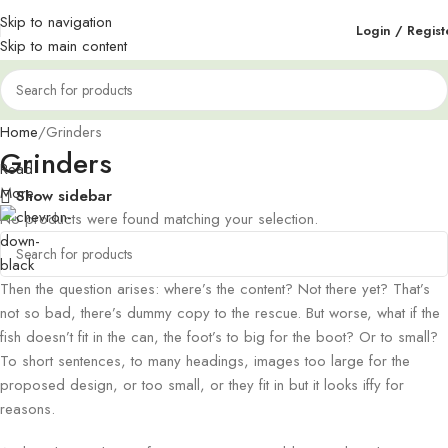
Skip to navigation
Login / Regist
Skip to main content
Home
Grinders
Grinders
Read
More
Show sidebar
No products were found matching your selection.
Then the question arises: where’s the content? Not there yet? That’s
not so bad, there’s dummy copy to the rescue. But worse, what if the
fish doesn’t fit in the can, the foot’s to big for the boot? Or to small?
To short sentences, to many headings, images too large for the
proposed design, or too small, or they fit in but it looks iffy for
reasons.