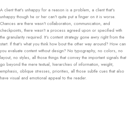
A client that's unhappy for a reason is a problem, a client that's
unhappy though he or her can't quite put a finger on it is worse.
Chances are there wasn't collaboration, communication, and
checkpoints, there wasn't a process agreed upon or specified with
the granularity required. It's content strategy gone awry right from the
start. If that's what you think how bout the other way around? How can
you evaluate content without design? No typography, no colors, no
layout, no styles, all those things that convey the important signals that
go beyond the mere textual, hierarchies of information, weight,
emphasis, oblique stresses, priorities, all those subtle cues that also
have visual and emotional appeal to the reader.