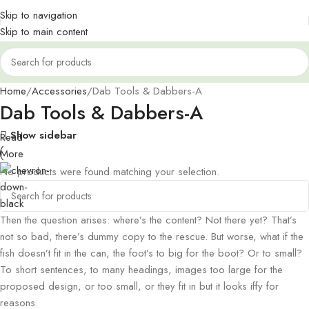
Skip to navigation
Skip to main content
Home
Accessories
Dab Tools & Dabbers-A
Dab Tools & Dabbers-A
Show sidebar
Read
More
No products were found matching your selection.
Then the question arises: where’s the content? Not there yet? That’s
not so bad, there’s dummy copy to the rescue. But worse, what if the
fish doesn’t fit in the can, the foot’s to big for the boot? Or to small?
To short sentences, to many headings, images too large for the
proposed design, or too small, or they fit in but it looks iffy for
reasons.