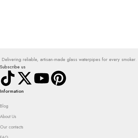
Delivering reliable, artisan-made glass waterpipes for every smoker.
Subscribe us
Information
Blog
About Us
Our contacts
FAQ