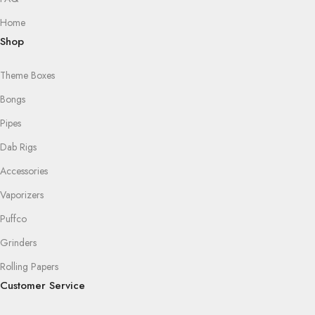
Home
Shop
Theme Boxes
Bongs
Pipes
Dab Rigs
Accessories
Vaporizers
Puffco
Grinders
Rolling Papers
Customer Service