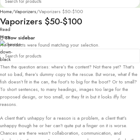
Home
Vaporizers
Vaporizers $50-$100
Vaporizers $50-$100
Read
More
Show sidebar
No products were found matching your selection.
Then the question arises: where’s the content? Not there yet? That’s
not so bad, there’s dummy copy to the rescue. But worse, what if the
fish doesn’t fit in the can, the foot’s to big for the boot? Or to small?
To short sentences, to many headings, images too large for the
proposed design, or too small, or they fit in but it looks iffy for
reasons.
A client that's unhappy for a reason is a problem, a client that's
unhappy though he or her can't quite put a finger on it is worse.
Chances are there wasn't collaboration, communication, and