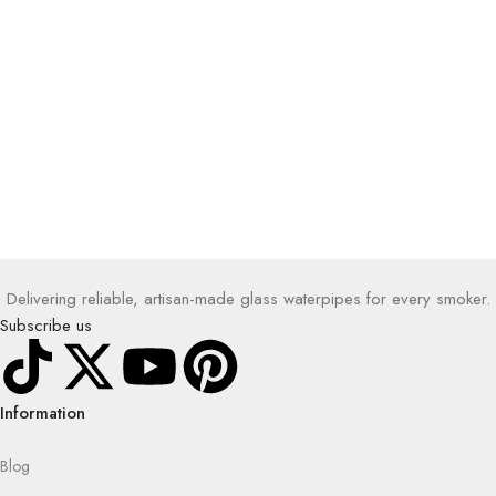
Delivering reliable, artisan-made glass waterpipes for every smoker.
Subscribe us
Information
Blog