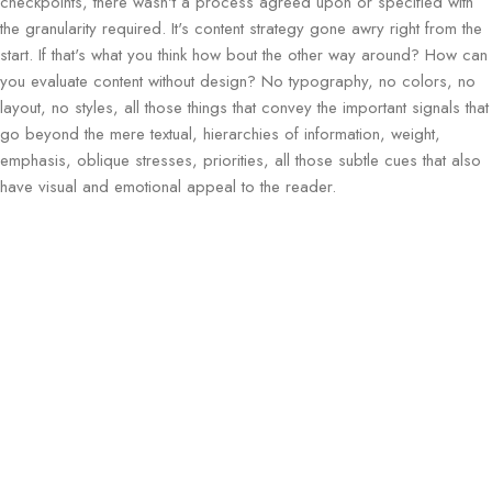
checkpoints, there wasn't a process agreed upon or specified with
the granularity required. It's content strategy gone awry right from the
start. If that's what you think how bout the other way around? How can
you evaluate content without design? No typography, no colors, no
layout, no styles, all those things that convey the important signals that
go beyond the mere textual, hierarchies of information, weight,
emphasis, oblique stresses, priorities, all those subtle cues that also
have visual and emotional appeal to the reader.