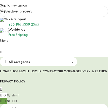
Skip to navigation
Skip to main content
24 Support
+86 186 5339 2365
Worldwide
Free Shipping
Menu
All Categories
HOME
SHOP
ABOUT US
OUR CONTACTS
BLOG
FAQ
DELIVERY & RETURN
PRIVACY POLICY
0
Wishlist
0
$
0.00