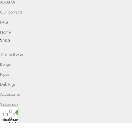
About Us
Our contacts
FAQ
Home
Shop
Theme Boxes
Bongs
Pipes
Dab Rigs
Accessories
Vaporizers
0
Puffco
0
Filters
Compare
Cart
Wishlist
Grinders