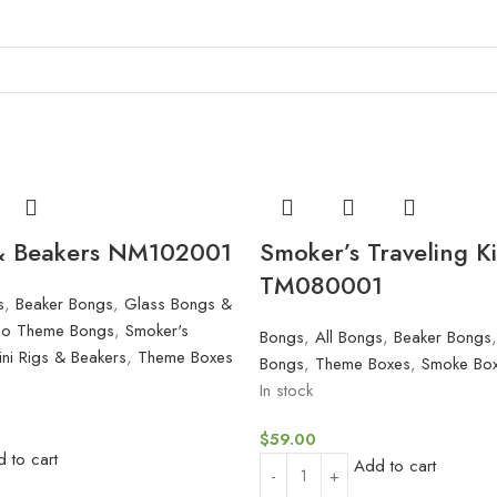
 & Beakers NM102001
Smoker’s Traveling Ki
TM080001
s
,
Beaker Bongs
,
Glass Bongs &
oo Theme Bongs
,
Smoker's
Bongs
,
All Bongs
,
Beaker Bongs
ini Rigs & Beakers
,
Theme Boxes
Bongs
,
Theme Boxes
,
Smoke Box
In stock
$
59.00
 to cart
Add to cart