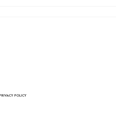
PRIVACY POLICY