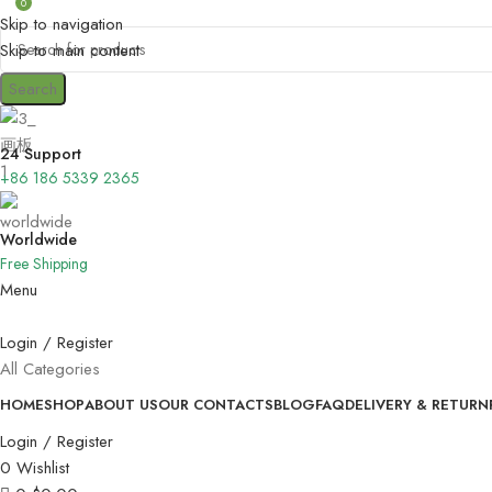
0
Skip to navigation
Skip to main content
Search
24 Support
+86 186 5339 2365
Worldwide
Free Shipping
Menu
Login / Register
All Categories
HOME
SHOP
ABOUT US
OUR CONTACTS
BLOG
FAQ
DELIVERY & RETURN
Login / Register
0
Wishlist