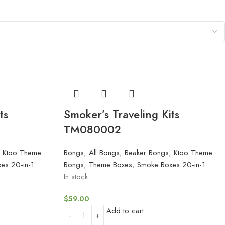
ts
Smoker’s Traveling Kits
TM080002
,
Ktoo Theme
Bongs
,
All Bongs
,
Beaker Bongs
,
Ktoo Theme
es 20-in-1
Bongs
,
Theme Boxes
,
Smoke Boxes 20-in-1
In stock
$
59.00
Add to cart