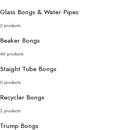
Glass Bongs & Water Pipes
2 products
Beaker Bongs
40 products
Staight Tube Bongs
0 products
Recycler Bongs
2 products
Trump Bongs