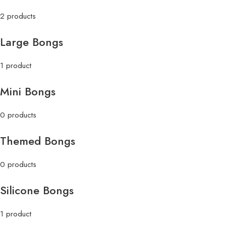
2 products
Large Bongs
1 product
Mini Bongs
0 products
Themed Bongs
0 products
Silicone Bongs
1 product