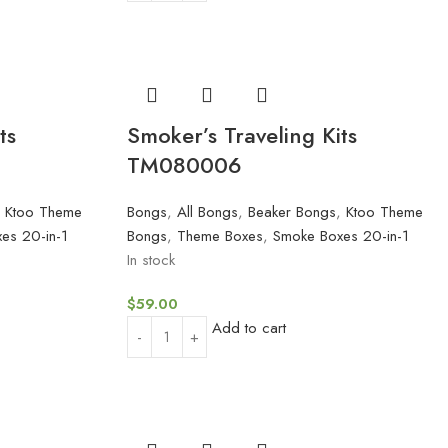
ts
Smoker’s Traveling Kits
TM080006
,
Ktoo Theme
Bongs
,
All Bongs
,
Beaker Bongs
,
Ktoo Theme
es 20-in-1
Bongs
,
Theme Boxes
,
Smoke Boxes 20-in-1
In stock
$
59.00
Add to cart