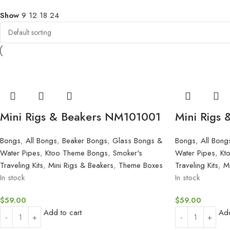
Show
9
12
18
24
Mini Rigs & Beakers NM101001
Mini Rigs
Bongs
,
All Bongs
,
Beaker Bongs
,
Glass Bongs &
Bongs
,
All Bong
Water Pipes
,
Ktoo Theme Bongs
,
Smoker's
Water Pipes
,
Kt
Traveling Kits
,
Mini Rigs & Beakers
,
Theme Boxes
Traveling Kits
,
M
In stock
In stock
$
59.00
$
59.00
Add to cart
Add