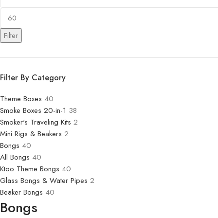
Filter
Filter By Category
Theme Boxes
40
Smoke Boxes 20-in-1
38
Smoker's Traveling Kits
2
Mini Rigs & Beakers
2
Bongs
40
All Bongs
40
Ktoo Theme Bongs
40
Glass Bongs & Water Pipes
2
Beaker Bongs
40
Bongs