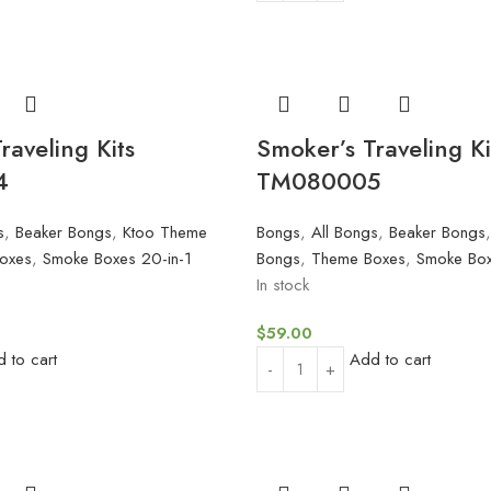
raveling Kits
Smoker’s Traveling Ki
4
TM080005
s
,
Beaker Bongs
,
Ktoo Theme
Bongs
,
All Bongs
,
Beaker Bongs
oxes
,
Smoke Boxes 20-in-1
Bongs
,
Theme Boxes
,
Smoke Box
In stock
$
59.00
 to cart
Add to cart