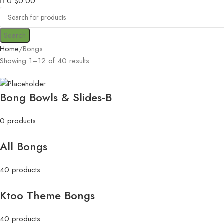
0
$
0.00
Search
Home
Bongs
Showing 1–12 of 40 results
Bong Bowls & Slides-B
0 products
All Bongs
40 products
Ktoo Theme Bongs
40 products