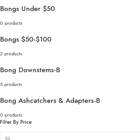
Bongs Under $50
0 products
Bongs $50-$100
2 products
Bong Downstems-B
5 products
Bong Ashcatchers & Adapters-B
0 products
Filter By Price