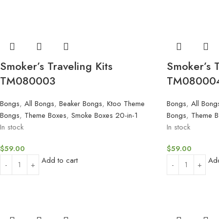
Smoker’s Traveling Kits
Smoker’s T
TM080003
TM08000
Bongs
,
All Bongs
,
Beaker Bongs
,
Ktoo Theme
Bongs
,
All Bong
Bongs
,
Theme Boxes
,
Smoke Boxes 20-in-1
Bongs
,
Theme B
In stock
In stock
$
59.00
$
59.00
Add to cart
Add