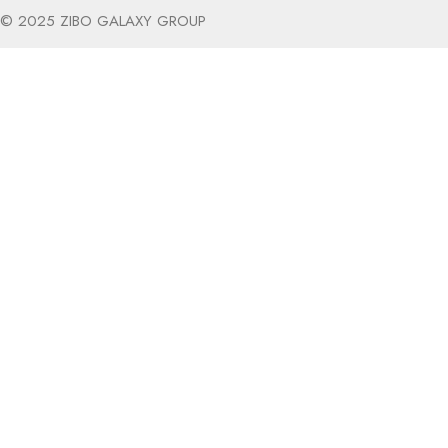
© 2025 ZIBO GALAXY GROUP
The products on our site are designed 
Plus - get 10% off your first order!
I am not over the age of 21.