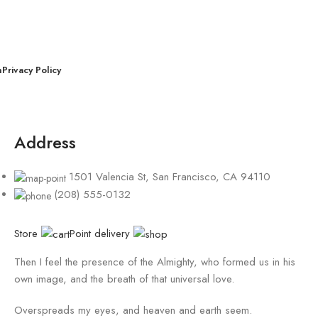
n
Privacy Policy
Address
1501 Valencia St, San Francisco, CA 94110
(208) 555-0132
Store
Point delivery
Then I feel the presence of the Almighty, who formed us in his
own image, and the breath of that universal love.
Overspreads my eyes, and heaven and earth seem.