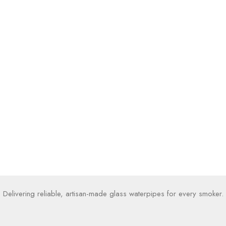
Delivering reliable, artisan-made glass waterpipes for every smoker.