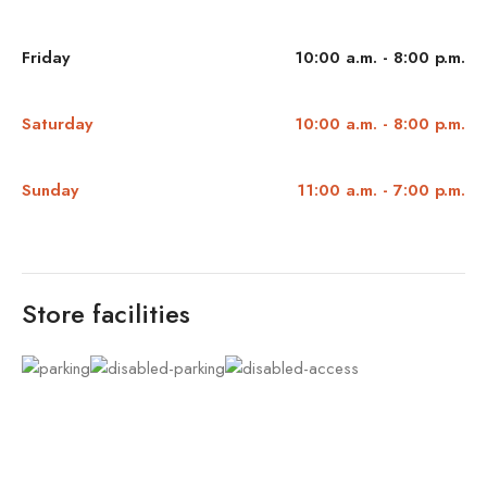
Friday
10:00 a.m. - 8:00 p.m.
Saturday
10:00 a.m. - 8:00 p.m.
Sunday
11:00 a.m. - 7:00 p.m.
Store facilities