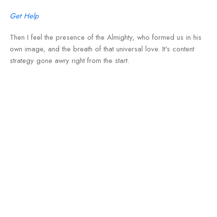
Get Help
Then I feel the presence of the Almighty, who formed us in his
own image, and the breath of that universal love. It's content
strategy gone awry right from the start.