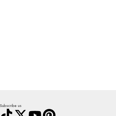
Subscribe us