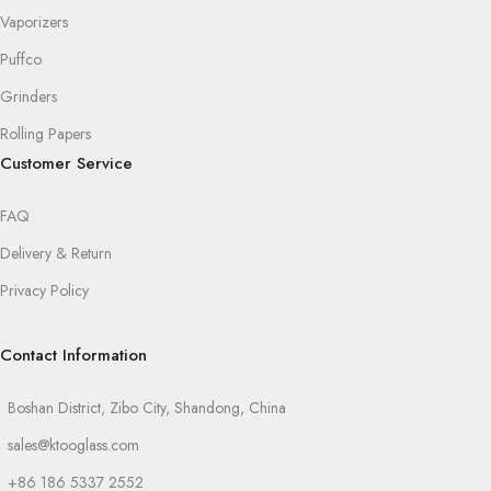
Vaporizers
Puffco
Grinders
Rolling Papers
Customer Service
FAQ
Delivery & Return
Privacy Policy
Contact Information
Boshan District, Zibo City, Shandong, China
sales@ktooglass.com
+86 186 5337 2552