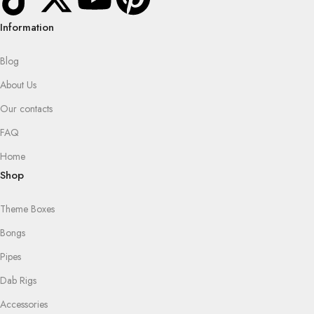
Information
Blog
About Us
Our contacts
FAQ
Home
Shop
Theme Boxes
Bongs
Pipes
Dab Rigs
Accessories