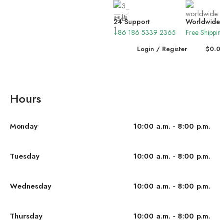
24 Support
Worldwide
+86 186 5339 2365
Free Shippi
Login / Register
$
0.
Hours
Monday
10:00 a.m. - 8:00 p.m.
Tuesday
10:00 a.m. - 8:00 p.m.
Wednesday
10:00 a.m. - 8:00 p.m.
Thursday
10:00 a.m. - 8:00 p.m.