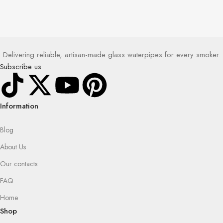
Delivering reliable, artisan-made glass waterpipes for every smoker.
Subscribe us
Information
Blog
About Us
Our contacts
FAQ
Home
Shop