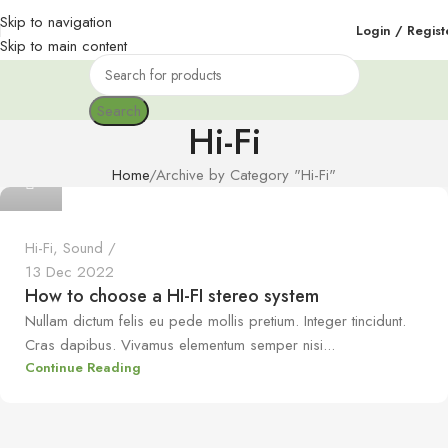
Skip to navigation
Login / Regist
Skip to main content
Search
Hi-Fi
Home
Archive by Category "Hi-Fi"
0
Hi-Fi
,
Sound
13 Dec 2022
How to choose a HI-FI stereo system
Nullam dictum felis eu pede mollis pretium. Integer tincidunt.
Cras dapibus. Vivamus elementum semper nisi...
Continue Reading