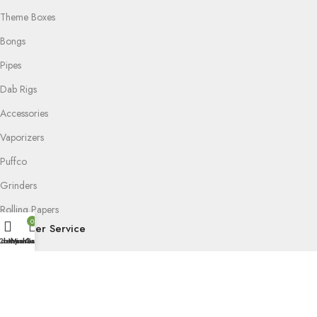
Theme Boxes
Bongs
Pipes
Dab Rigs
Accessories
Vaporizers
Puffco
Grinders
Rolling Papers
0
Customer Service
idebar
Compare
Wishlist
Cart
FAQ
Delivery & Return
Privacy Policy