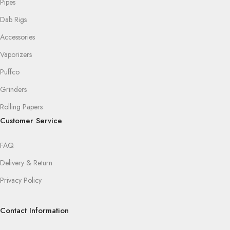
Pipes
Dab Rigs
Accessories
Vaporizers
Puffco
Grinders
Rolling Papers
Customer Service
FAQ
Delivery & Return
Privacy Policy
Contact Information