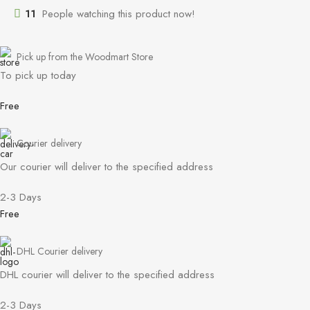
11
People watching this product now!
Pick up from the Woodmart Store
To pick up today
Free
Courier delivery
Our courier will deliver to the specified address
2-3 Days
Free
DHL Courier delivery
DHL courier will deliver to the specified address
2-3 Days