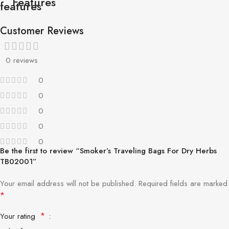
Features
Customer Reviews
0 reviews
0
0
0
0
0
Be the first to review “Smoker’s Traveling Bags For Dry Herbs
TB02001”
Your email address will not be published.
Required fields are marked
*
*
Your rating