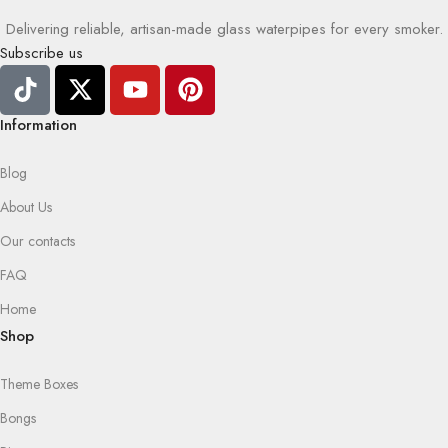
Delivering reliable, artisan-made glass waterpipes for every smoker.
Subscribe us
Information
Blog
About Us
Our contacts
FAQ
Home
Shop
Theme Boxes
Bongs