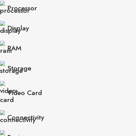
Processor
Display
RAM
Storage
Video Card
Connectivity