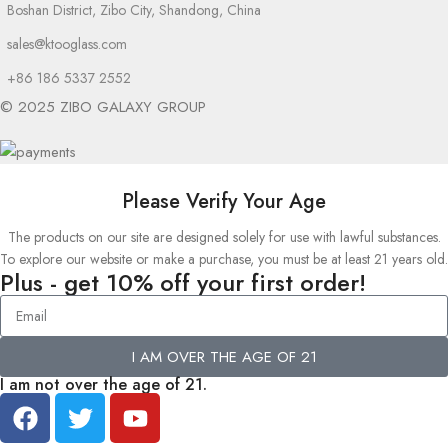
Boshan District, Zibo City, Shandong, China
sales@ktooglass.com
+86 186 5337 2552
© 2025 ZIBO GALAXY GROUP
Please Verify Your Age
The products on our site are designed solely for use with lawful substances.
To explore our website or make a purchase, you must be at least 21 years old.
Plus - get 10% off your first order!
I AM OVER THE AGE OF 21
I am not over the age of 21.