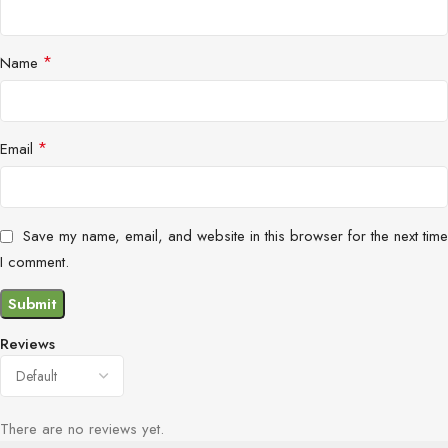
*
Name
*
Email
Save my name, email, and website in this browser for the next time
I comment.
Reviews
There are no reviews yet.