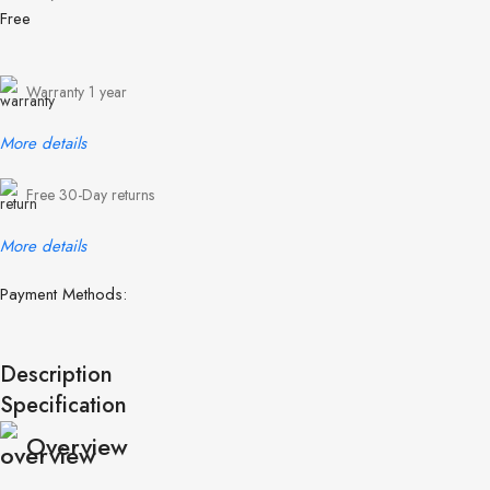
Free
Warranty 1 year
More details
Free 30-Day returns
More details
Payment Methods:
Description
Specification
Overview