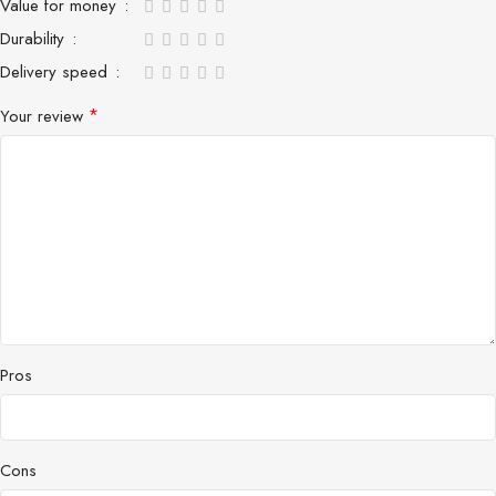
Value for money
Durability
Delivery speed
*
Your review
Pros
Cons