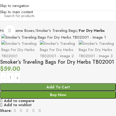
Skip to navigation
Skip to main content
Home
Theme Boxes
Smoker's Traveling Bags
For Dry Herbs
Click to enlarge
Smoker’s Traveling Bags For Dry Herbs TB02001
$
59.00
Add To Cart
Buy Now
Add to compare
Add to wishlist
Share: