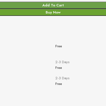
Add To Cart
Buy Now
Free
2-3 Days
Free
2-3 Days
Free