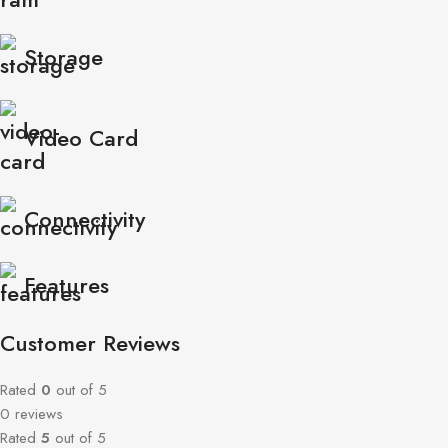
Storage
Video Card
Connectivity
Features
Customer Reviews
Rated
0
out of 5
0 reviews
Rated
5
out of 5