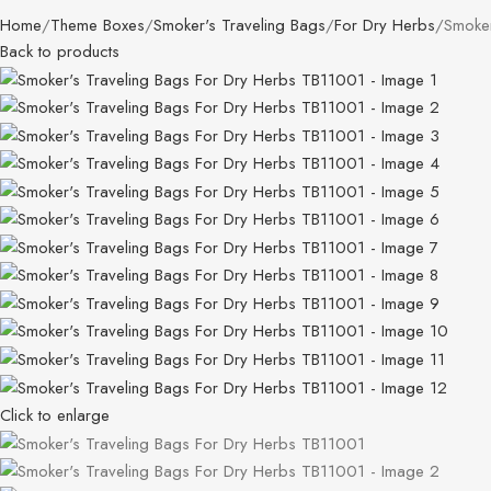
Home
Theme Boxes
Smoker's Traveling Bags
For Dry Herbs
Smoker
Back to products
Click to enlarge