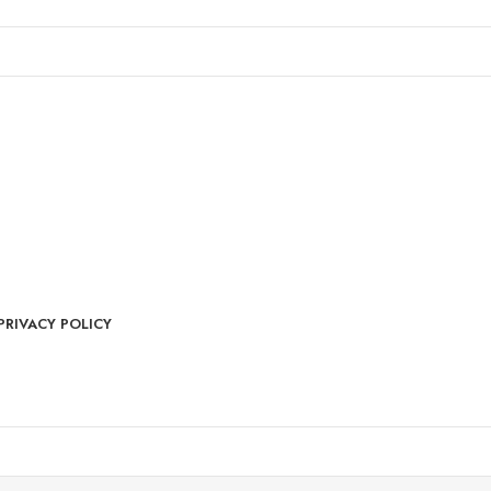
PRIVACY POLICY