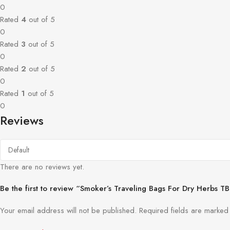
0
Rated
4
out of 5
0
Rated
3
out of 5
0
Rated
2
out of 5
0
Rated
1
out of 5
0
Reviews
There are no reviews yet.
Be the first to review “Smoker’s Traveling Bags For Dry Herbs T
Your email address will not be published.
Required fields are marke