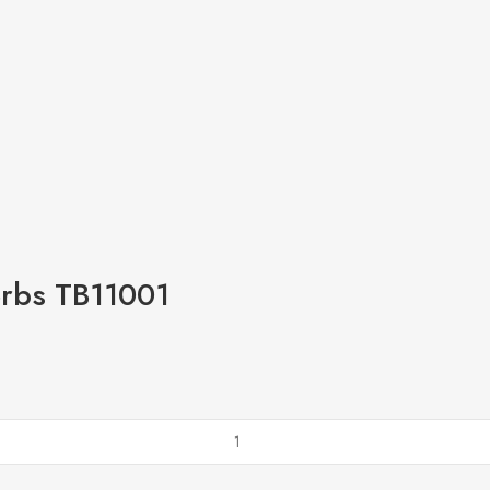
erbs TB11001