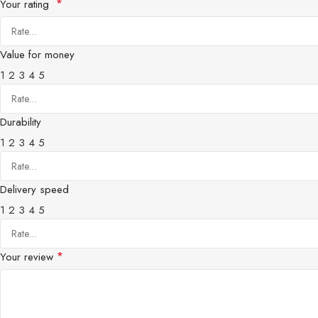
*
Your rating
Value for money
1
2
3
4
5
Durability
1
2
3
4
5
Delivery speed
1
2
3
4
5
*
Your review