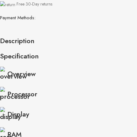
Free 30-Day returns
Payment Methods:
Description
Specification
Overview
Processor
Display
RAM