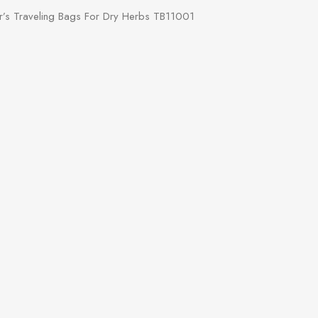
’s Traveling Bags For Dry Herbs TB11001