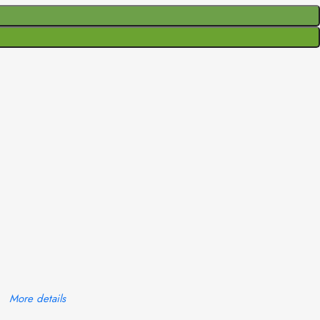
More details