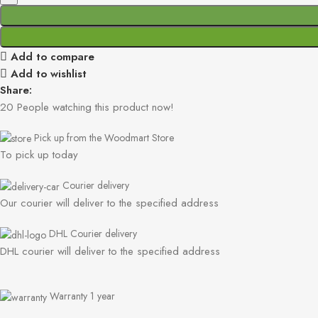
Add to compare
Add to wishlist
Share:
20
People watching this product now!
Pick up from the Woodmart Store
To pick up today
Courier delivery
Our courier will deliver to the specified address
DHL Courier delivery
DHL courier will deliver to the specified address
Warranty 1 year