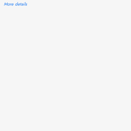
More details