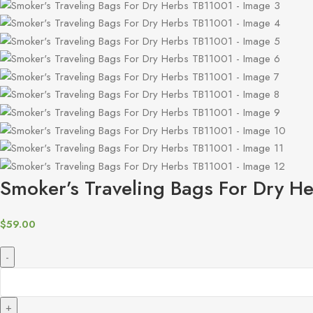
Smoker’s Traveling Bags For Dry H
$
59.00