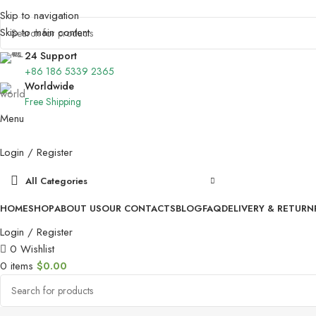
Skip to navigation
Skip to main content
24 Support
+86 186 5339 2365
Worldwide
Free Shipping
Menu
Login / Register
All Categories
HOME
SHOP
ABOUT US
OUR CONTACTS
BLOG
FAQ
DELIVERY & RETURN
Login / Register
0
Wishlist
0
items
$
0.00