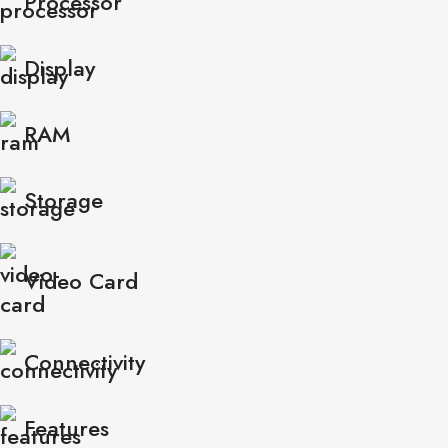
Processor
Display
RAM
Storage
Video Card
Connectivity
Features