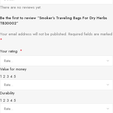
There are no reviews yet.
Be the first to review “Smoker’s Traveling Bags For Dry Herbs
TB30002”
Your email address will not be published.
Required fields are marked
*
*
Your rating
Value for money
1
2
3
4
5
Durability
1
2
3
4
5