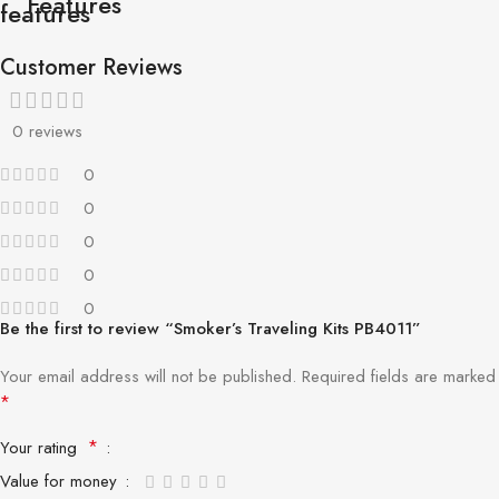
Features
Customer Reviews
0 reviews
0
0
0
0
0
Be the first to review “Smoker’s Traveling Kits PB4011”
Your email address will not be published.
Required fields are marked
*
*
Your rating
Value for money