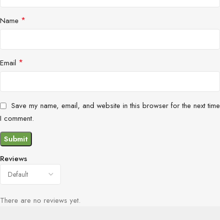
*
Name
*
Email
Save my name, email, and website in this browser for the next time
I comment.
Reviews
There are no reviews yet.