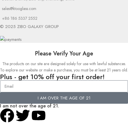
sales@ktooglass.com
+86 186 5337 2552
© 2025 ZIBO GALAXY GROUP
Please Verify Your Age
The products on our site are designed solely for use with lawful substances.
To explore our website or make a purchase, you must be at least 21 years old.
Plus - get 10% off your first order!
I AM OVER THE AGE OF 21
I am not over the age of 21.