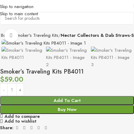
Skip to navigation
Skip to main content
 Boxes
Smoker's Traveling Kits
Nectar Collectors & Dab Straws-S
Click to enlarge
Smoker’s Traveling Kits PB4011
$
59.00
Add To Cart
Buy Now
Add to compare
Add to wishlist
Share: