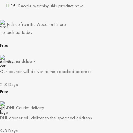
15
People watching this product now!
Pick up from the Woodmart Store
To pick up today
Free
Courier delivery
Our courier will deliver to the specified address
2-3 Days
Free
DHL Courier delivery
DHL courier will deliver to the specified address
2-3 Days