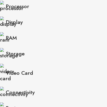
Processor
Display
RAM
Storage
Video Card
Connectivity