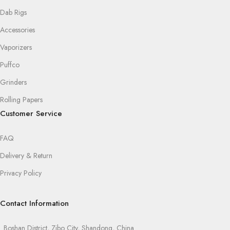
Dab Rigs
Accessories
Vaporizers
Puffco
Grinders
Rolling Papers
Customer Service
FAQ
Delivery & Return
Privacy Policy
Contact Information
Boshan District, Zibo City, Shandong, China