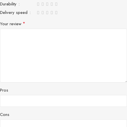
Durability
Delivery speed
*
Your review
Pros
Cons