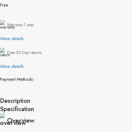
Free
Warranty 1 year
More details
Free 30-Day returns
More details
Payment Methods:
Description
Specification
Overview