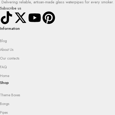
Delivering reliable, artisan-made glass waterpipes for every smoker.
Subscribe us
Information
Blog
About Us
Our contacts
FAQ
Home
Shop
Theme Boxes
Bongs
Pipes