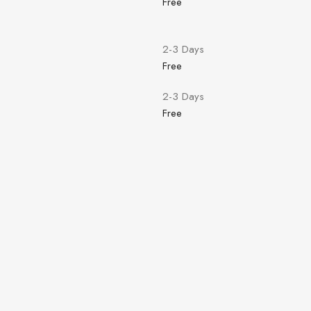
Free
2-3 Days
Free
2-3 Days
Free