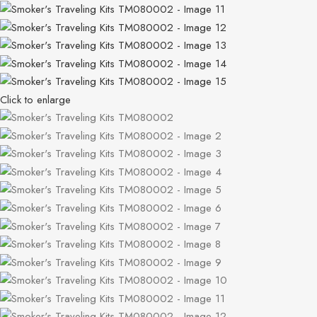
Click to enlarge