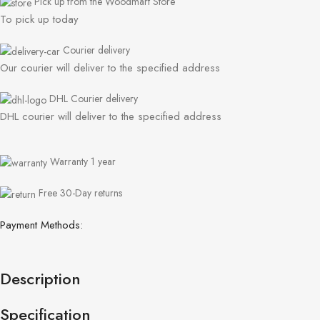
Pick up from the Woodmart Store
To pick up today
Courier delivery
Our courier will deliver to the specified address
DHL Courier delivery
DHL courier will deliver to the specified address
Warranty 1 year
Free 30-Day returns
Payment Methods:
Description
Specification