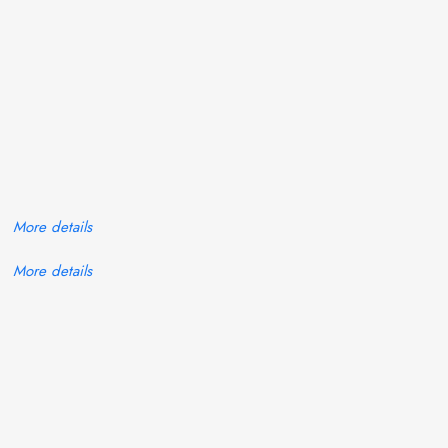
More details
More details