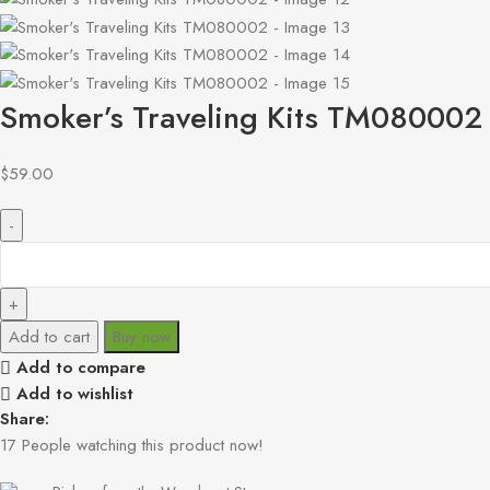
Smoker’s Traveling Kits TM080002
$
59.00
Add to cart
Buy now
Add to compare
Add to wishlist
Share:
17
People watching this product now!