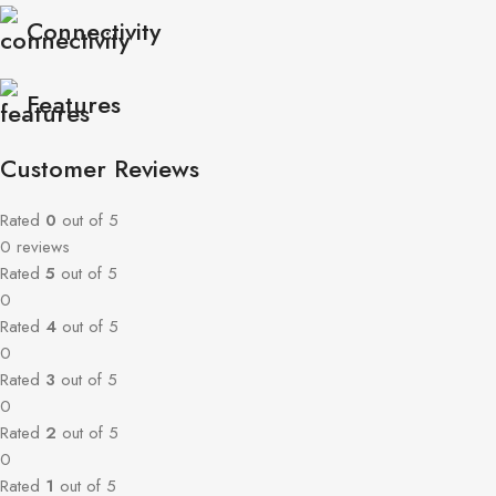
Connectivity
Features
Customer Reviews
Rated
0
out of 5
0 reviews
Rated
5
out of 5
0
Rated
4
out of 5
0
Rated
3
out of 5
0
Rated
2
out of 5
0
Rated
1
out of 5