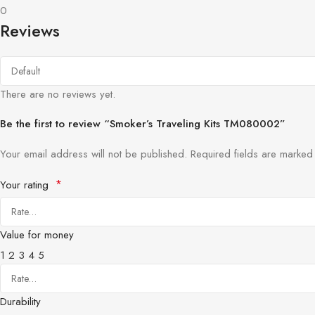
0
Reviews
There are no reviews yet.
Be the first to review “Smoker’s Traveling Kits TM080002”
Your email address will not be published.
Required fields are marke
*
Your rating
Value for money
1
2
3
4
5
Durability