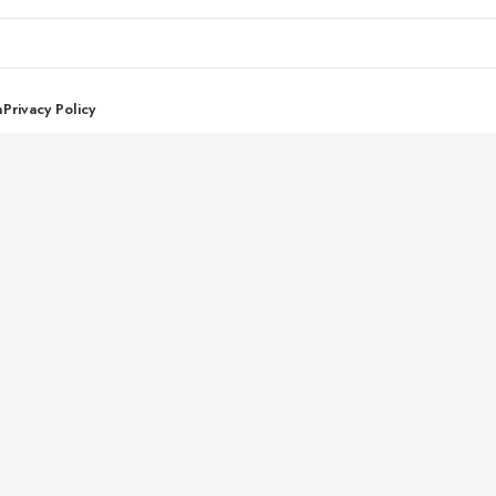
n
Privacy Policy