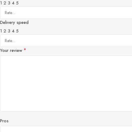
1
2
3
4
5
Delivery speed
1
2
3
4
5
*
Your review
Pros