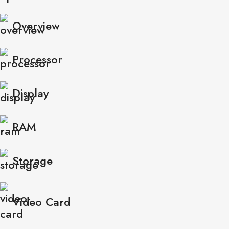
Overview
Processor
Display
RAM
Storage
Video Card