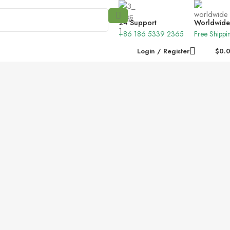
24 Support
Worldwide
+86 186 5339 2365
Free Shippi
Login / Register
$
0.