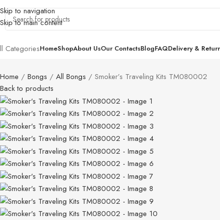
Skip to navigation
Skip to main content
ll Categories
Home
Shop
About Us
Our Contacts
Blog
FAQ
Delivery & Retur
Home
Bongs
All Bongs
Smoker’s Traveling Kits TM080002
Back to products