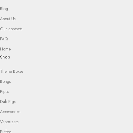
Blog
About Us
Our contacts
FAQ
Home
Shop
Theme Boxes
Bongs
Pipes
Dab Rigs
Accessories
Vaporizers
Puffco