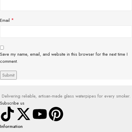
*
Email
Save my name, email, and website in this browser for the next time I
comment.
Delivering reliable, artisan-made glass waterpipes for every smoker.
Subscribe us
Information