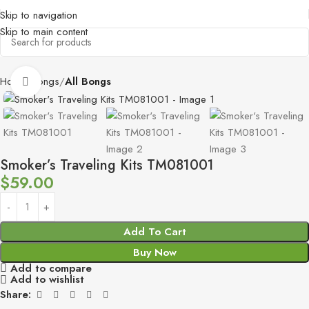
Skip to navigation
Skip to main content
Home
Bongs
All Bongs
Click to enlarge
Smoker’s Traveling Kits TM081001
$
59.00
Add To Cart
Buy Now
Add to compare
Add to wishlist
Share: