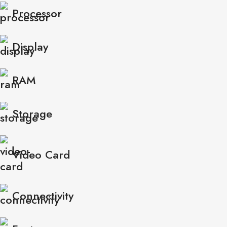
Processor
Display
RAM
Storage
Video Card
Connectivity