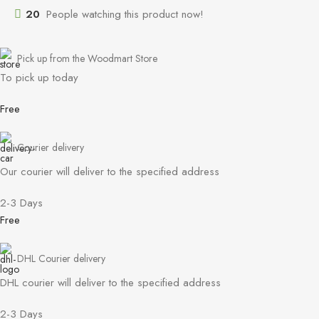
20
People watching this product now!
Pick up from the Woodmart Store
To pick up today
Free
Courier delivery
Our courier will deliver to the specified address
2-3 Days
Free
DHL Courier delivery
DHL courier will deliver to the specified address
2-3 Days