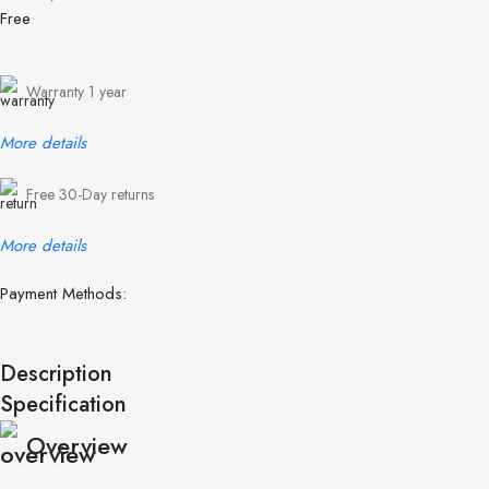
Free
Warranty 1 year
More details
Free 30-Day returns
More details
Payment Methods:
Description
Specification
Overview