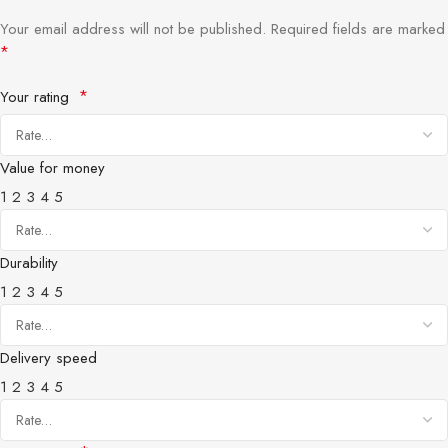
Your email address will not be published.
Required fields are marked
*
*
Your rating
Value for money
1
2
3
4
5
Durability
1
2
3
4
5
Delivery speed
1
2
3
4
5