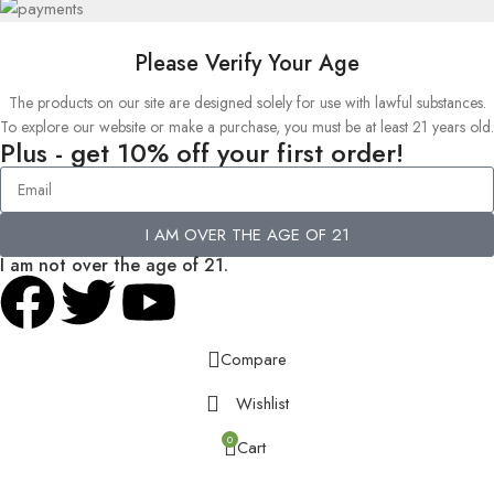
Please Verify Your Age
The products on our site are designed solely for use with lawful substances.
To explore our website or make a purchase, you must be at least 21 years old.
Plus - get 10% off your first order!
I AM OVER THE AGE OF 21
I am not over the age of 21.
Compare
Wishlist
0
Cart