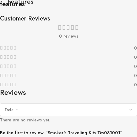
Features
Customer Reviews
0 reviews
0
0
0
0
0
Reviews
There are no reviews yet.
Be the first to review “Smoker’s Traveling Kits TM081001”