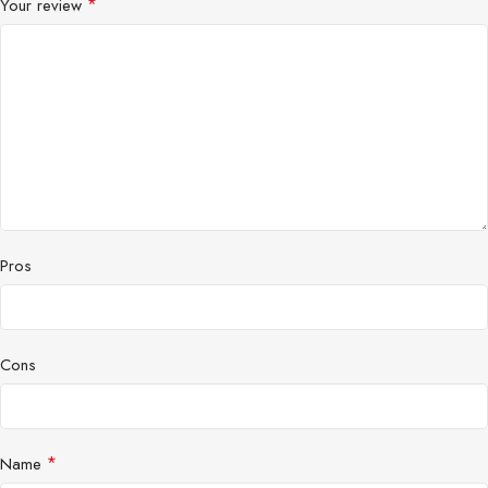
*
Your review
Pros
Cons
*
Name