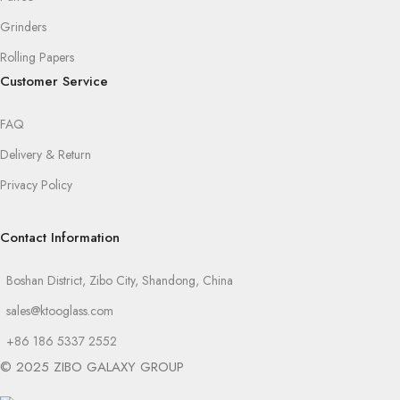
Grinders
Rolling Papers
Customer Service
FAQ
Delivery & Return
Privacy Policy
Contact Information
Boshan District, Zibo City, Shandong, China
sales@ktooglass.com
+86 186 5337 2552
© 2025 ZIBO GALAXY GROUP