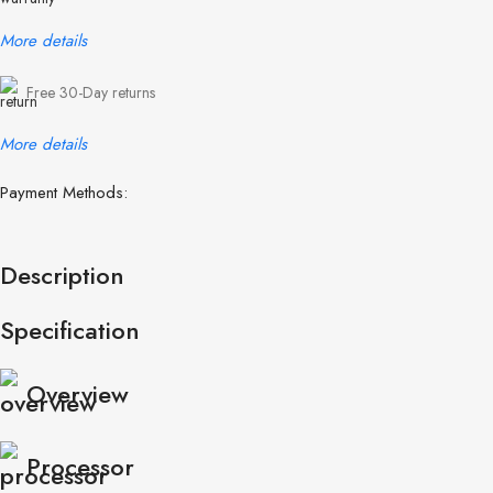
More details
Free 30-Day returns
More details
Payment Methods:
Description
Specification
Overview
Processor