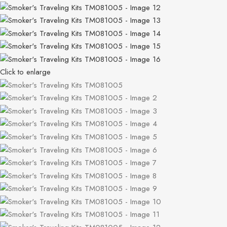
Click to enlarge