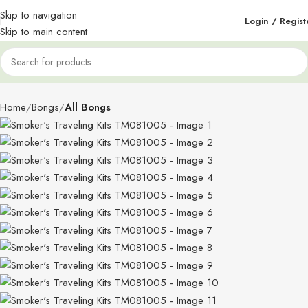
Skip to navigation
Login / Regist
Skip to main content
Home
Bongs
All Bongs