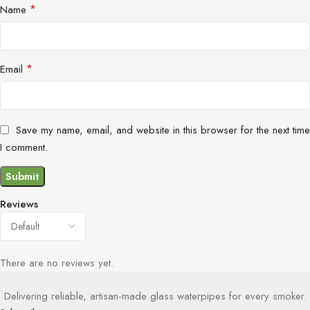
*
Name
*
Email
Save my name, email, and website in this browser for the next time
I comment.
Reviews
There are no reviews yet.
Delivering reliable, artisan-made glass waterpipes for every smoker.