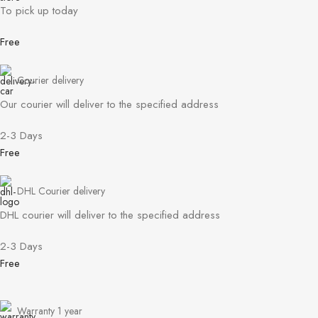
To pick up today
Free
Courier delivery
Our courier will deliver to the specified address
2-3 Days
Free
DHL Courier delivery
DHL courier will deliver to the specified address
2-3 Days
Free
Warranty 1 year