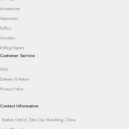
Accessories
Vaporizers
Puffco
Grinders
Rolling Papers
Customer Service
FAQ
Delivery & Return
Privacy Policy
Contact Information
Boshan District, Zibo City, Shandong, China