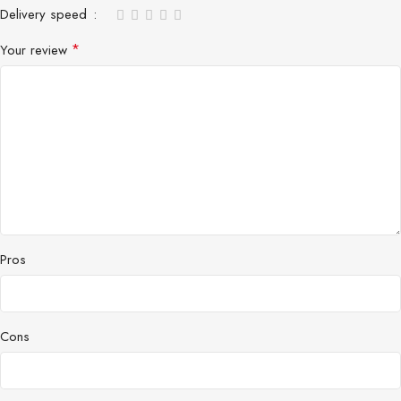
Delivery speed
*
Your review
Pros
Cons