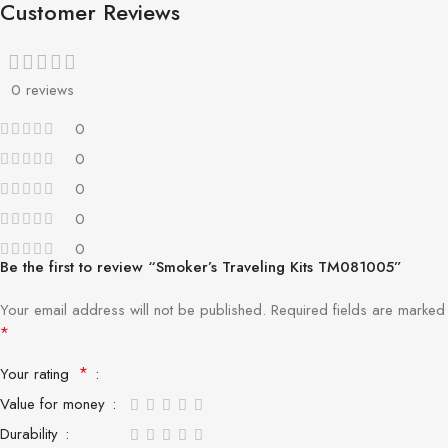
Customer Reviews
0 reviews
0
0
0
0
0
Be the first to review “Smoker’s Traveling Kits TM081005”
Your email address will not be published.
Required fields are marked
*
*
Your rating
Value for money
Durability