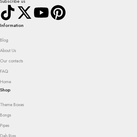
Subscribe us
Information
Blog
About Us
Our contacts
FAQ
Home
Shop
Theme Boxes
Bongs
Pipes
Dab Rigs