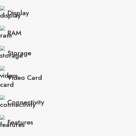
Display
RAM
Storage
Video Card
Connectivity
Features