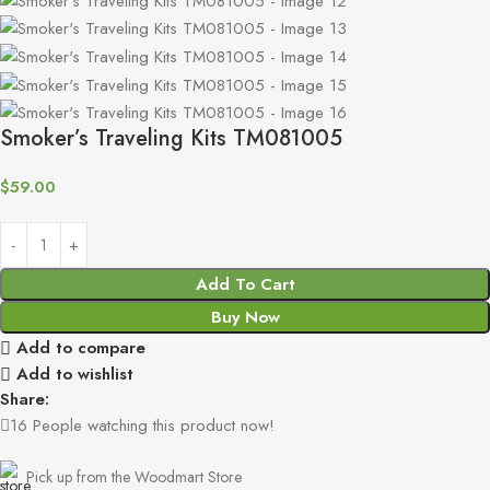
Smoker’s Traveling Kits TM081005
$
59.00
Add To Cart
Buy Now
Add to compare
Add to wishlist
Share:
16
People watching this product now!
Pick up from the Woodmart Store